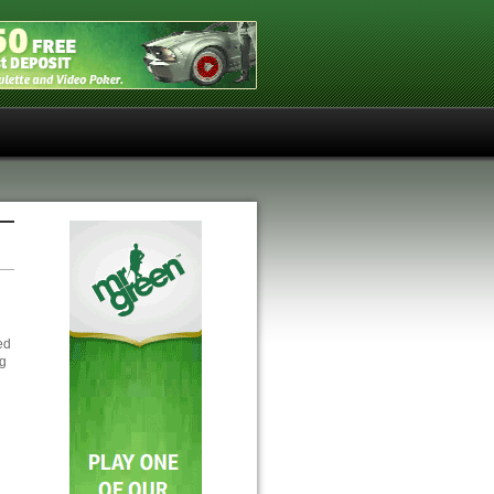
ed
ng