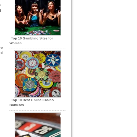
2
t
Top 10 Gambling Sites for
Women
or
ot
u
Top 10 Best Online Casino
Bonuses