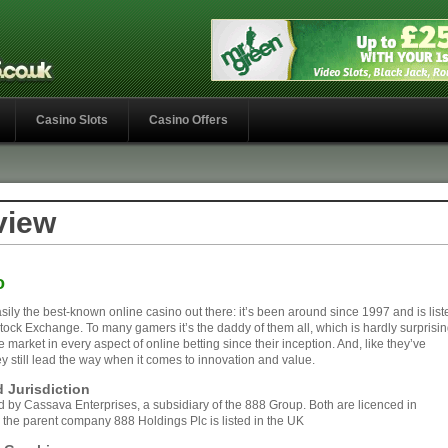
Casino Slots
Casino Offers
view
o
sily the best-known online casino out there: it’s been around since 1997 and is list
ock Exchange. To many gamers it’s the daddy of them all, which is hardly surprisi
e market in every aspect of online betting since their inception. And, like they’ve
y still lead the way when it comes to innovation and value.
d Jurisdiction
d by Cassava Enterprises, a subsidiary of the 888 Group. Both are licenced in
h the parent company 888 Holdings Plc is listed in the UK