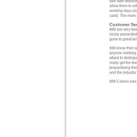
888 take deposit
allow them to wi
working days (vi
card). The more 
Customer Ser
888 are very keen
nicely presented
gone to great le
888 know their a
anyone seeking a
afraid to distin
really get the fe
jeopardising thei
and the industry
888 Casino
was 