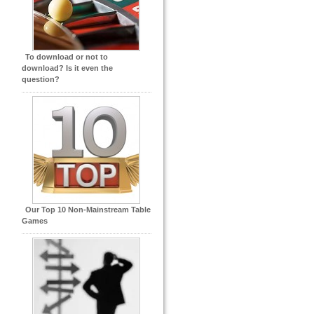
To download or not to
download? Is it even the
question?
Our Top 10 Non-Mainstream Table
Games