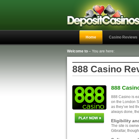
Home
Casino Reviews
Welcome to
– You are here:
888 Casino Re
888 Casin
888 Casino is ea
on the London St
as they’ve led th
always done, the
Play
Now
Eligibility an
The site is owne
Gibraltar, thoug