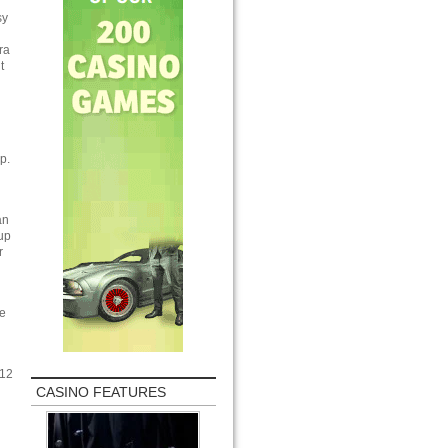
sy
ra
t
p.
an
up
r
ke
 12
CASINO FEATURES