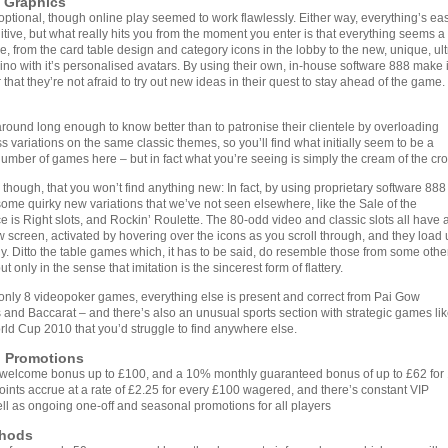
 Graphics
ptional, though online play seemed to work flawlessly. Either way, everything’s ea
itive, but what really hits you from the moment you enter is that everything seems a
here, from the card table design and category icons in the lobby to the new, unique, ult
ino with it’s personalised avatars. By using their own, in-house software 888 make i
that they’re not afraid to try out new ideas in their quest to stay ahead of the game.
ound long enough to know better than to patronise their clientele by overloading
 variations on the same classic themes, so you’ll find what initially seem to be a
number of games here – but in fact what you’re seeing is simply the cream of the cro
, though, that you won’t find anything new: In fact, by using proprietary software 888
some quirky new variations that we’ve not seen elsewhere, like the Sale of the
e is Right slots, and Rockin’ Roulette. The 80-odd video and classic slots all have 
w screen, activated by hovering over the icons as you scroll through, and they load 
y. Ditto the table games which, it has to be said, do resemble those from some othe
t only in the sense that imitation is the sincerest form of flattery.
 only 8 videopoker games, everything else is present and correct from Pai Gow
 and Baccarat – and there’s also an unusual sports section with strategic games li
ld Cup 2010 that you’d struggle to find anywhere else.
 Promotions
welcome bonus up to £100, and a 10% monthly guaranteed bonus of up to £62 for
nts accrue at a rate of £2.25 for every £100 wagered, and there’s constant VIP
l as ongoing one-off and seasonal promotions for all players
hods