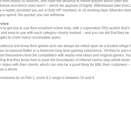
s from nearly 50 sources, and have the decency to inform players which ones will
thdraw and which ones won’t – which we approve of highly. Withdrawals take from 
a e-wallet, provided you are a Gold VIP member), to 10 working days (Maestro debi
you spend, the quicker you can withdraw.
vice
 to get you to use their excellent online help, with a superlative FAQ section that’s
 and easy to use with each category clearly marked – and you can tell that they’ve
ngths to cover every conceivable query.
udience and know their games and can always be relied upon as a trusted refuge f
n occasional flutter or a hardcore long-term gaming experience. Yet they’re also n
guish themselves from the competition with wacky new ideas and original games. Yo
eling that they know how to push the boundaries of internet casino play whilst never
r status with their clients, which can only be a good thing for 888, their customers –
 as a whole.
reviewed by
on
Feb 1
, score
8.2
range is between
10
and
0
.