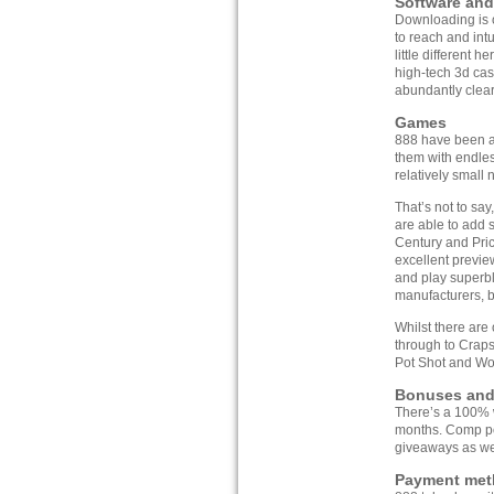
Software and
Downloading is o
to reach and intu
little different 
high-tech 3d cas
abundantly clear 
Games
888 have been ar
them with endless
relatively small 
That’s not to say
are able to add 
Century and Pric
excellent previe
and play superbl
manufacturers, bu
Whilst there are
through to Craps
Pot Shot and Wor
Bonuses and
There’s a 100% 
months. Comp poi
giveaways as wel
Payment met