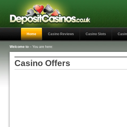
Home
Casino Reviews
Casino Slots
Casin
Welcome to
– You are here:
Casino Offers