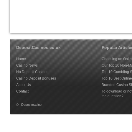
DepositCasinos.co.uk
Popular Article
Home
Choosing an Onlin
Casino News
Our Top 10 Non-M
No Deposit Casinos
Top 10 Gambling S
Casino Deposit Bonuses
Top 10 Best Onlin
About Us
Branded Casino Sl
Contact
To download or not
the question?
©
|
Depositcasino