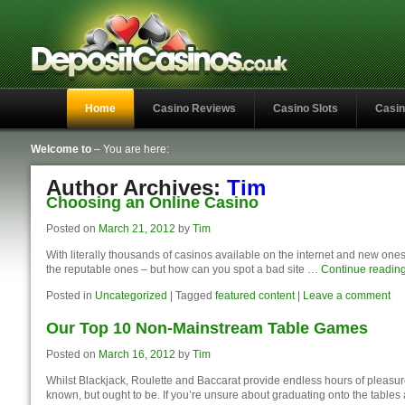
Home
Casino Reviews
Casino Slots
Casin
Welcome to
– You are here:
Author Archives:
Tim
Choosing an Online Casino
Posted on
March 21, 2012
by
Tim
With literally thousands of casinos available on the internet and new one
the reputable ones – but how can you spot a bad site …
Continue readin
Posted in
Uncategorized
|
Tagged
featured content
|
Leave a comment
Our Top 10 Non-Mainstream Table Games
Posted on
March 16, 2012
by
Tim
Whilst Blackjack, Roulette and Baccarat provide endless hours of pleasure 
known, but ought to be. If you’re unsure about graduating onto the tabl