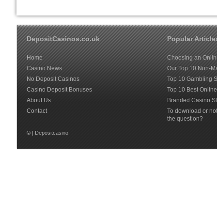
DepositCasinos.co.uk
Popular Article
Home
Choosing an Onlin
Casino News
Our Top 10 Non-M
No Deposit Casinos
Top 10 Gambling S
Casino Deposit Bonuses
Top 10 Best Onlin
About Us
Branded Casino Sl
Contact
To download or not
the question?
©
|
Depositcasino