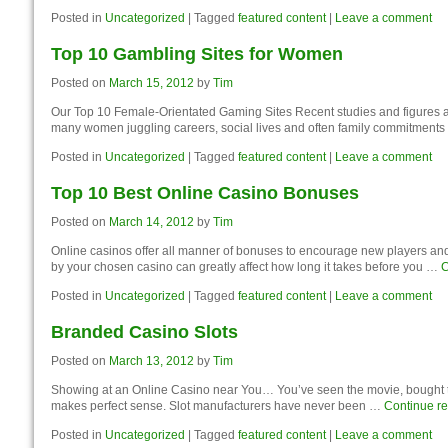
Posted in
Uncategorized
|
Tagged
featured content
|
Leave a comment
Top 10 Gambling Sites for Women
Posted on
March 15, 2012
by
Tim
Our Top 10 Female-Orientated Gaming Sites Recent studies and figures ar
many women juggling careers, social lives and often family commitments
Posted in
Uncategorized
|
Tagged
featured content
|
Leave a comment
Top 10 Best Online Casino Bonuses
Posted on
March 14, 2012
by
Tim
Online casinos offer all manner of bonuses to encourage new players and 
by your chosen casino can greatly affect how long it takes before you …
C
Posted in
Uncategorized
|
Tagged
featured content
|
Leave a comment
Branded Casino Slots
Posted on
March 13, 2012
by
Tim
Showing at an Online Casino near You… You’ve seen the movie, bought the
makes perfect sense. Slot manufacturers have never been …
Continue r
Posted in
Uncategorized
|
Tagged
featured content
|
Leave a comment